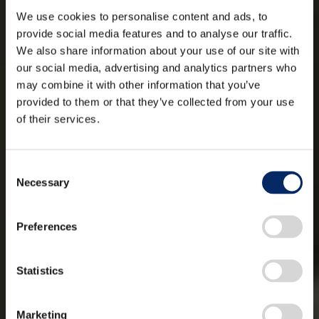
We use cookies to personalise content and ads, to
provide social media features and to analyse our traffic.
We also share information about your use of our site with
our social media, advertising and analytics partners who
may combine it with other information that you’ve
provided to them or that they’ve collected from your use
of their services.
Consent
Necessary
Selection
Preferences
Statistics
Marketing