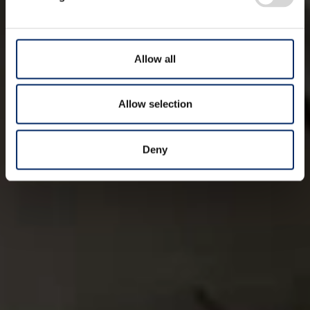
Allow all
Allow selection
Deny