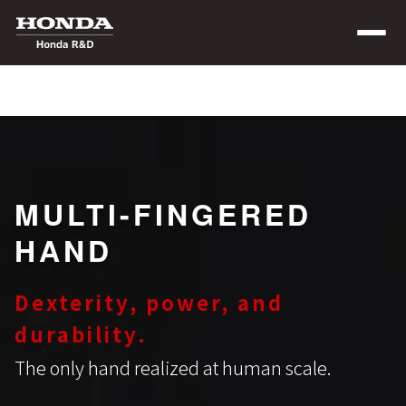
MULTI-FINGERED
HAND
Dexterity, power, and
durability.
The only hand realized at human scale.