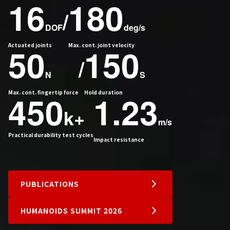
16
180
/
DOF
deg/s
Actuated joints
50
Max. cont. joint velocity
150
/
N
S
Max. cont. fingertip force
450
Hold duration
1.23
k+
m/s
Practical durability test cycles
Impact resistance
PUBLICATIONS
HUMANOIDS SUMMIT 2026