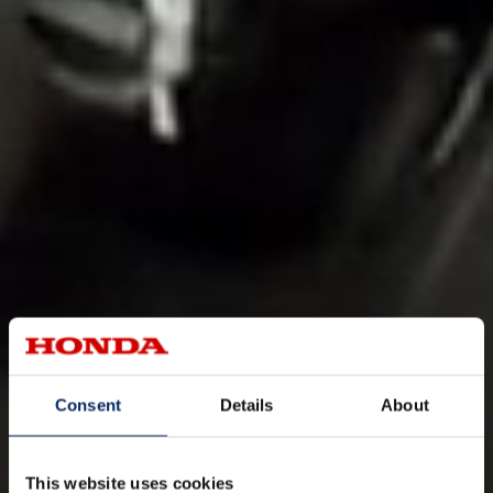
Consent
Details
About
This website uses cookies