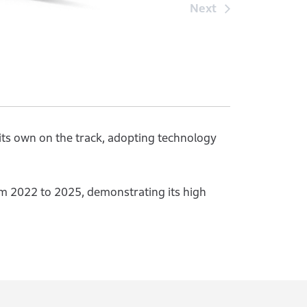
Next
 its own on the track, adopting technology
 2022 to 2025, demonstrating its high