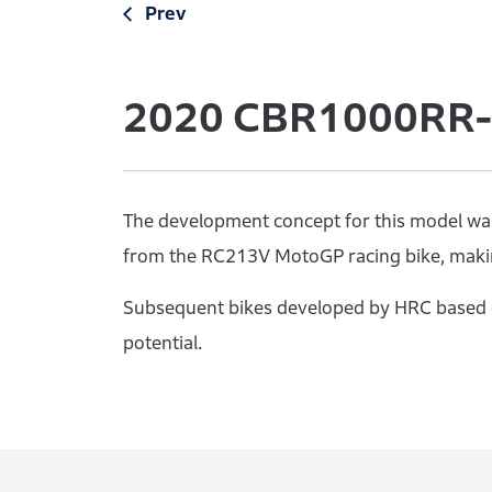
Prev
2020
CBR1000RR-R
The development concept for this model was 
from the RC213V MotoGP racing bike, makin
Subsequent bikes developed by HRC based o
potential.