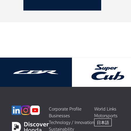
Corporate Profile
World Links
Businesses
Motorsports
Technology / Innovation
日本語
Sustainability