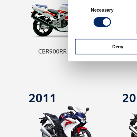
Consent
Necessary
Selection
Deny
CBR900RR Fireblade
C
2011
20