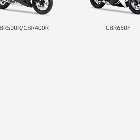
BR500R/CBR400R
CBR650F