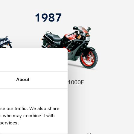
1987
About
CBR1000F
se our traffic. We also share
ers who may combine it with
2004
 services.