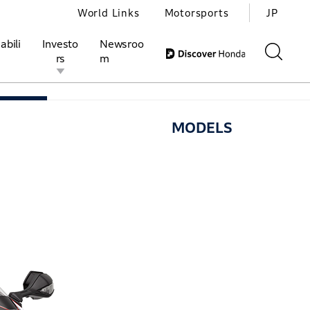
World Links
Motorsports
JP
abili
Investo
Newsroo
rs
m
ELS
HISTORY
WORLD of CBR
MODELS
ivities
l Investors
Motorsports
Honda Report