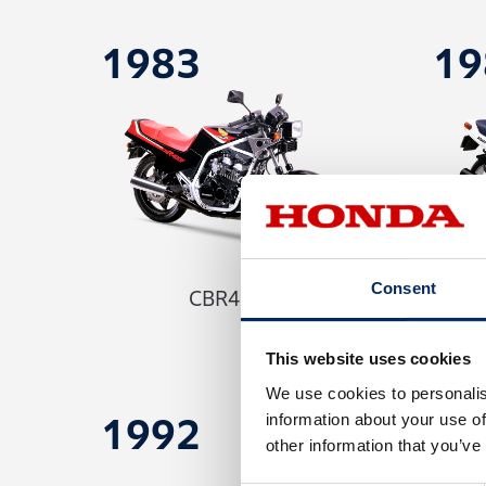
1983
19
Consent
CBR400F
This website uses cookies
We use cookies to personalis
information about your use of
1992
19
other information that you’ve