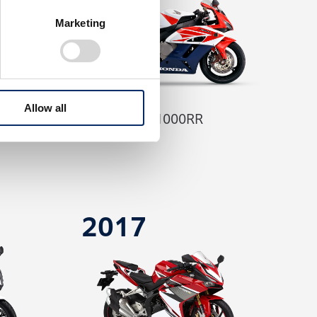
Marketing
Allow all
CBR1000RR
2017