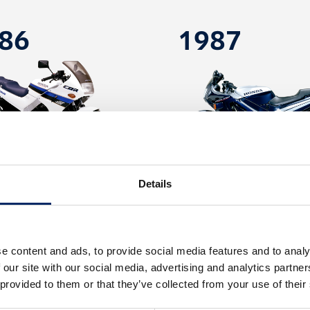
86
1987
Details
CBR250 FOUR
CBR600F
e content and ads, to provide social media features and to analy
 our site with our social media, advertising and analytics partn
96
2003
 provided to them or that they’ve collected from your use of their