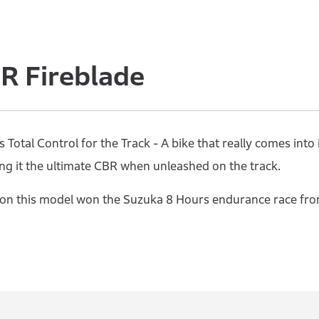
 Fireblade
Total Control for the Track - A bike that really comes into
g it the ultimate CBR when unleashed on the track.
n this model won the Suzuka 8 Hours endurance race from