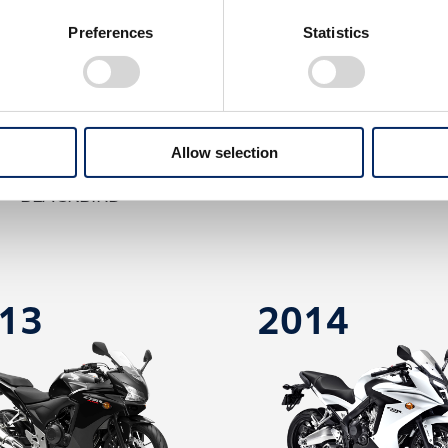
Preferences
Statistics
Allow selection
BR1100XX SUPER
CBR600RR
BLACKBIRD
13
2014