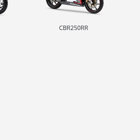
CBR250RR