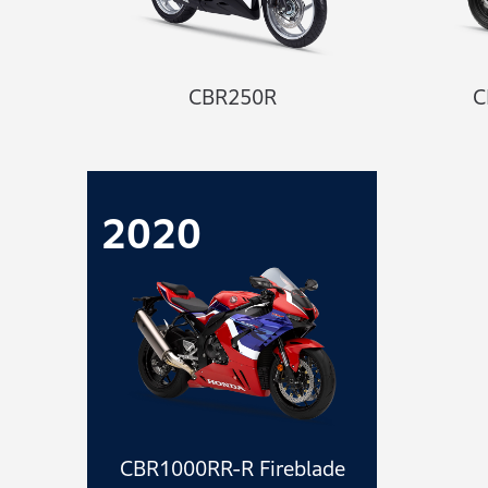
CBR250R
C
2020
CBR1000RR-R Fireblade