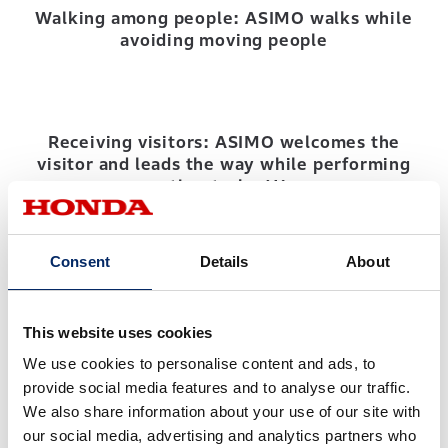
Walking among people: ASIMO walks while
avoiding moving people
Receiving visitors: ASIMO welcomes the
visitor and leads the way while performing
other tasks (1)
Consent
Details
About
Receiving visitors: ASIMO welcomes the
visitor and leads the way while performing
other tasks (2)
This website uses cookies
We use cookies to personalise content and ads, to
provide social media features and to analyse our traffic.
We also share information about your use of our site with
our social media, advertising and analytics partners who
Advancement of physical capability