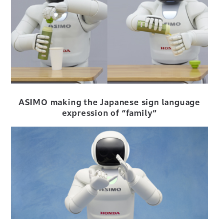
ASIMO making the Japanese sign language
expression of “family”