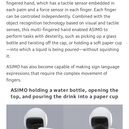
fingered hand, which has a tactile sensor embedded in
each palm and a force sensor in each finger. Each finger
can be controlled independently. Combined with the
object recognition technology based on visual and tactile
senses, this multi-fingered hand enabled ASIMO to
perform tasks with dexterity, such as picking up a glass
bottle and twisting off the cap, or holding a soft paper cup
—into which a liquid is being poured—without squishing
it.
ASIMO has also become capable of making sign language
expressions that require the complex movement of
fingers.
ASIMO holding a water bottle, opening the
top, and pouring the drink into a paper cup