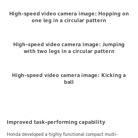
High-speed video camera image: Hopping on
one leg in a circular pattern
High-speed video camera image: Jumping
with two legs in a circular pattern
High-speed video camera image: Kicking a
ball
Improved task-performing capability
Honda developed a highly functional compact multi-