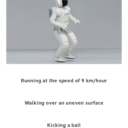
Running at the speed of 9 km/hour
Walking over an uneven surface
Kicking a ball