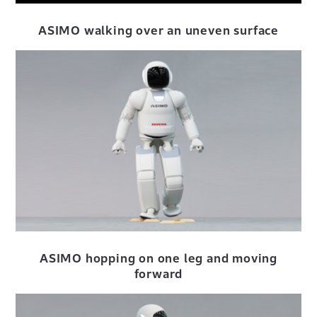
ASIMO walking over an uneven
surface
ASIMO hopping on one leg and moving
forward