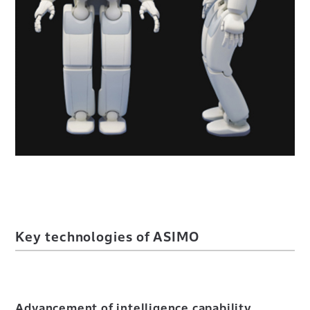
Key technologies of ASIMO
Advancement of intelligence capability