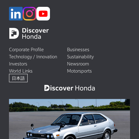
Corporate Profile
Businesses
Technology / Innovation
Sustainability
Investors
Newsroom
World Links
Motorsports
日本語