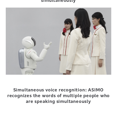
simultaneously
Simultaneous voice recognition: ASIMO
recognizes the words of multiple people who
are speaking simultaneously