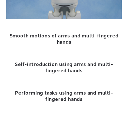
Smooth motions of arms and multi-fingered
hands
Self-introduction using arms and multi-
fingered hands
Performing tasks using arms and multi-
fingered hands