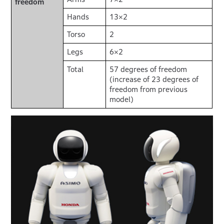
freedom
Hands
13×2
Torso
2
Legs
6×2
Total
57 degrees of freedom
(increase of 23 degrees of
freedom from previous
model)