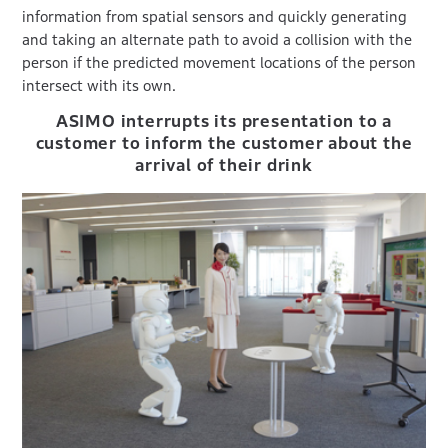
information from spatial sensors and quickly generating
and taking an alternate path to avoid a collision with the
person if the predicted movement locations of the person
intersect with its own.
ASIMO interrupts its presentation to a
customer to inform the customer about the
arrival of their drink