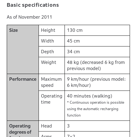
Basic specifications
As of November 2011
Size
Height
130 cm
Width
45 cm
Depth
34 cm
Weight
48 kg (decreased 6 kg from
previous model)
Performance
Maximum
9 km/hour (previous model:
speed
6 km/hour)
Operating
40 minutes (walking)
time
* Continuous operation is possible
using the automatic recharging
function
Operating
Head
3
degrees of
Arms
7×2