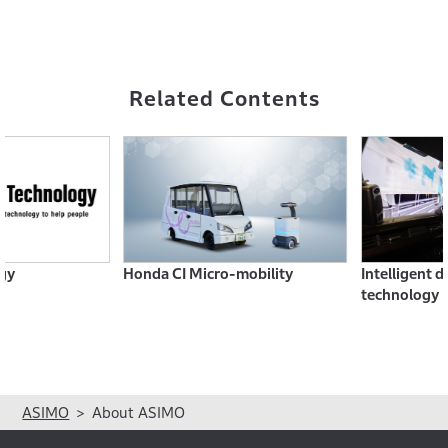
Related Contents
Honda CI Micro-mobility
Intelligent driver-assis
technology
ASIMO
About ASIMO