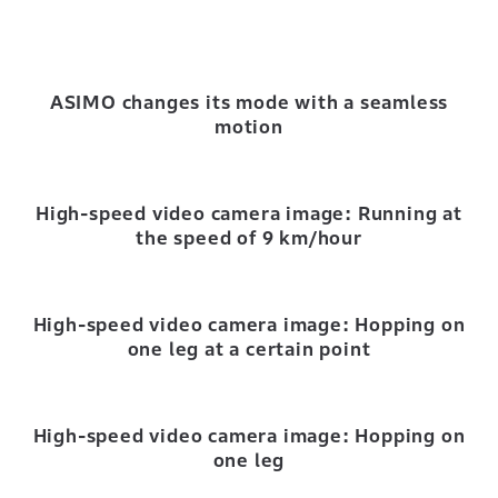
ASIMO changes its mode with a seamless
motion
High-speed video camera image: Running at
the speed of 9 km/hour
High-speed video camera image: Hopping on
one leg at a certain point
High-speed video camera image: Hopping on
one leg