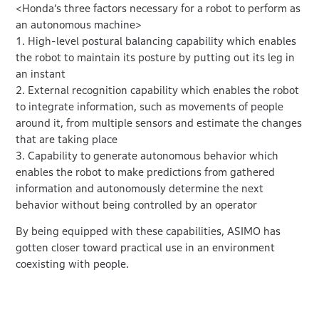
<Honda’s three factors necessary for a robot to perform as
an autonomous machine>
1. High-level postural balancing capability which enables
the robot to maintain its posture by putting out its leg in
an instant
2. External recognition capability which enables the robot
to integrate information, such as movements of people
around it, from multiple sensors and estimate the changes
that are taking place
3. Capability to generate autonomous behavior which
enables the robot to make predictions from gathered
information and autonomously determine the next
behavior without being controlled by an operator
By being equipped with these capabilities, ASIMO has
gotten closer toward practical use in an environment
coexisting with people.