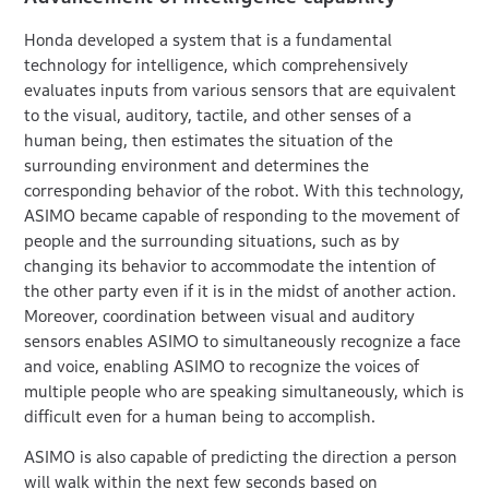
Honda developed a system that is a fundamental
technology for intelligence, which comprehensively
evaluates inputs from various sensors that are equivalent
to the visual, auditory, tactile, and other senses of a
human being, then estimates the situation of the
surrounding environment and determines the
corresponding behavior of the robot. With this technology,
ASIMO became capable of responding to the movement of
people and the surrounding situations, such as by
changing its behavior to accommodate the intention of
the other party even if it is in the midst of another action.
Moreover, coordination between visual and auditory
sensors enables ASIMO to simultaneously recognize a face
and voice, enabling ASIMO to recognize the voices of
multiple people who are speaking simultaneously, which is
difficult even for a human being to accomplish.
ASIMO is also capable of predicting the direction a person
will walk within the next few seconds based on