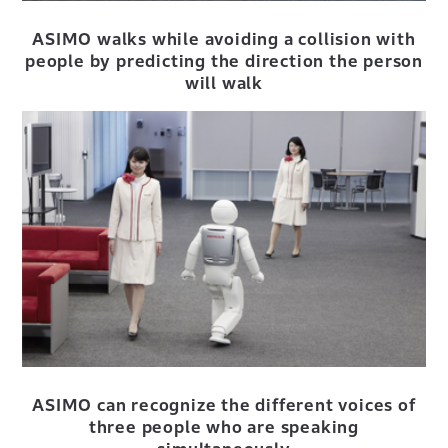
ASIMO walks while avoiding a collision with
people by predicting the direction the person
will walk
ASIMO can recognize the different voices of
three people who are speaking