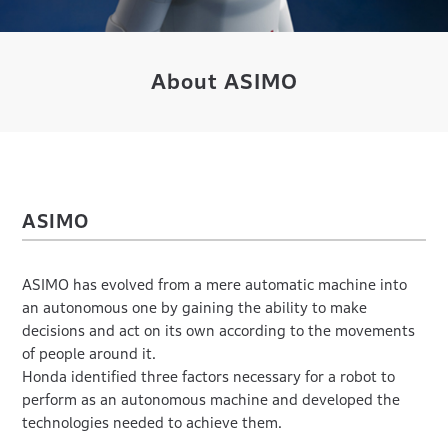
About ASIMO
ASIMO
ASIMO has evolved from a mere automatic machine into
an autonomous one by gaining the ability to make
decisions and act on its own according to the movements
of people around it.
Honda identified three factors necessary for a robot to
perform as an autonomous machine and developed the
technologies needed to achieve them.