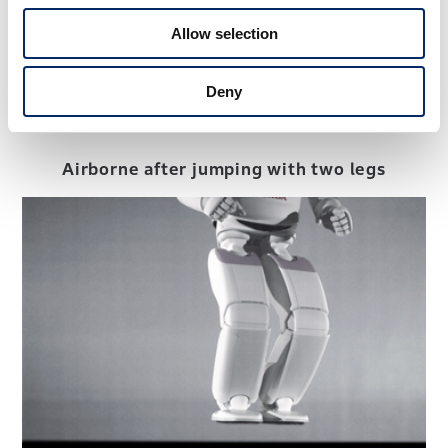
Allow selection
Deny
Airborne after jumping with two legs