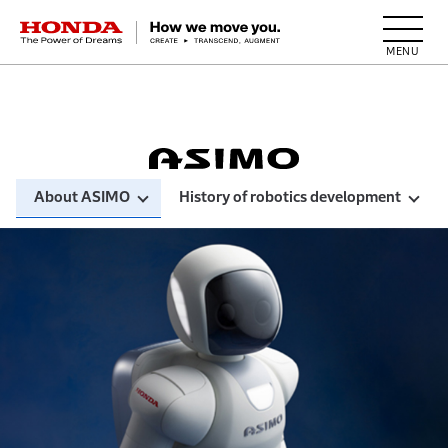
HONDA The Power of Dreams
About ASIMO
History of robotics development