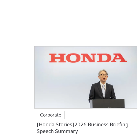
Corporate
[Honda Stories]2026 Business Briefing
Speech Summary