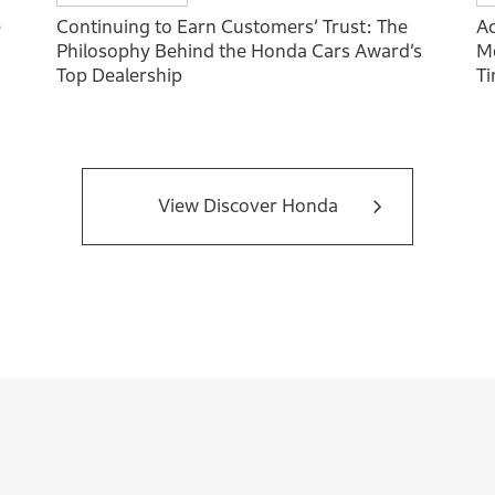
e
Continuing to Earn Customers’ Trust: The
Ac
Philosophy Behind the Honda Cars Award’s
Mo
Top Dealership
T
View Discover Honda