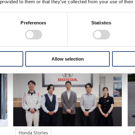
 provided to them or that they’ve collected from your use of their
Preferences
Statistics
ld of Honda through a curated collection of articles from a
Allow selection
Honda Stories