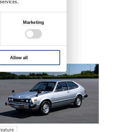
 services.
Marketing
cross our official media.
Allow all
Feature