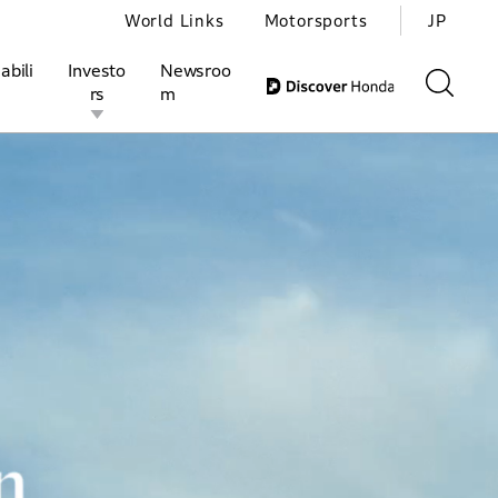
World Links
Motorsports
JP
abili
Investo
Newsroo
rs
m
ivities
l Investors
Motorsports
Honda Report