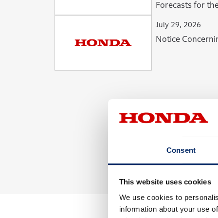
Forecasts for the Fiscal Year Ending
March 31, 2027
July 29, 2026
Notice Concerni
Consent
This website uses cookies
We use cookies to personalis
information about your use of