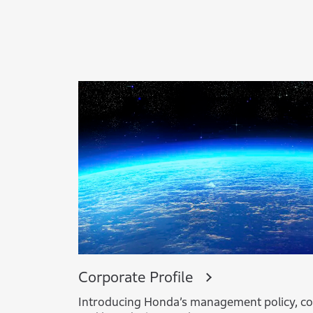
Corporate Profile
Introducing Honda’s management policy, co