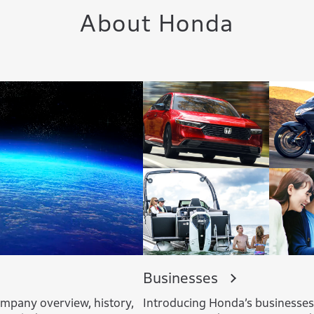
About Honda
Businesses
mpany overview, history,
Introducing Honda’s businesse