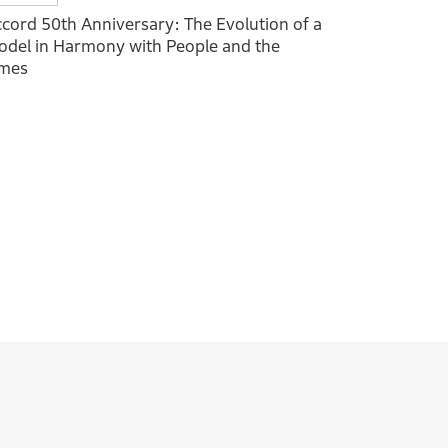
cord 50th Anniversary: The Evolution of a
del in Harmony with People and the
imes