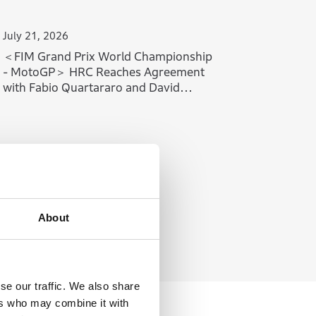
July 21, 2026
＜FIM Grand Prix World Championship
- MotoGP＞ HRC Reaches Agreement
with Fabio Quartararo and David
Alonso
About
se our traffic. We also share
ers who may combine it with