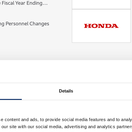
ng Personnel Changes
View Newsroom
Details
e content and ads, to provide social media features and to analy
 our site with our social media, advertising and analytics partn