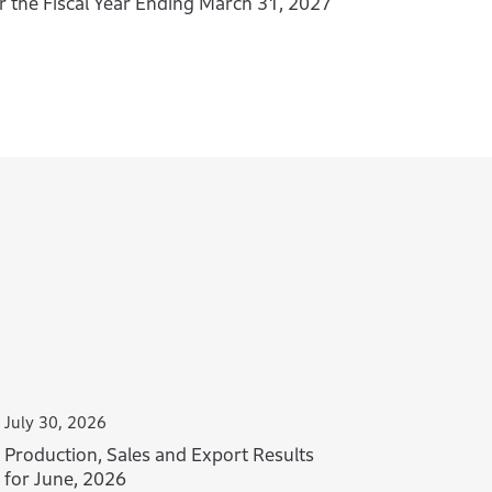
r the Fiscal Year Ending March 31, 2027
July 30, 2026
Production, Sales and Export Results
for June, 2026