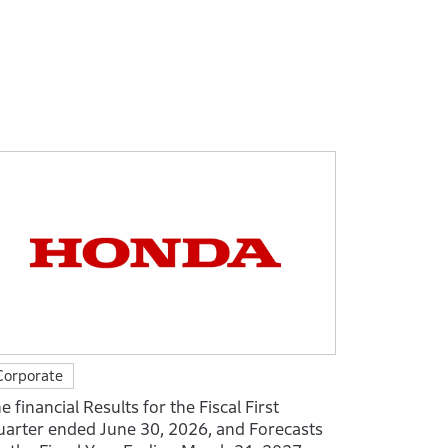
Corporate
e financial Results for the Fiscal First
arter ended June 30, 2026, and Forecasts