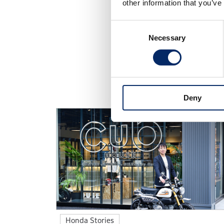
other information that you’ve
Consent
Necessary
Selection
Discover the diverse wor
Deny
Honda Stories