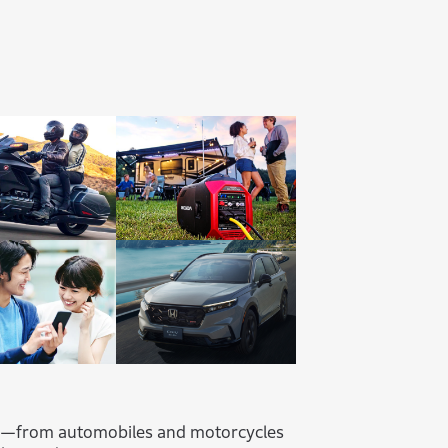
s—from automobiles and motorcycles