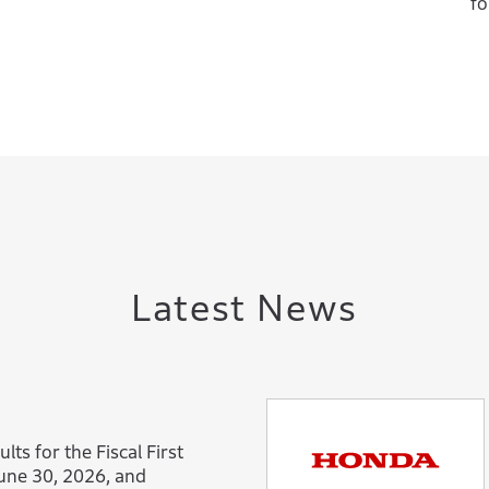
fo
Latest News
lts for the Fiscal First
une 30, 2026, and