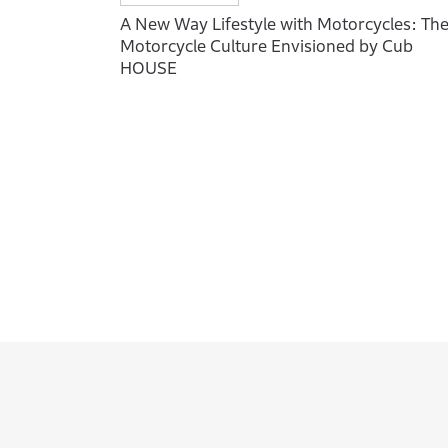
A New Way Lifestyle with Motorcycles: Th
Motorcycle Culture Envisioned by Cub
HOUSE