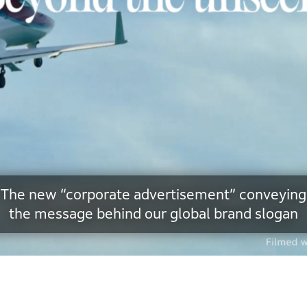
The new “corporate advertisement” conveying
the message behind our global brand slogan