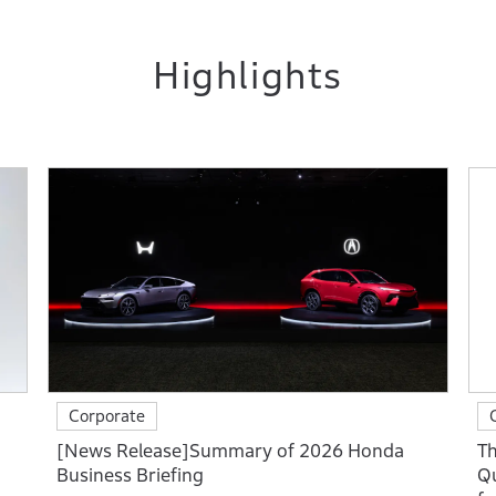
Highlights
Corporate
[News Release]Summary of 2026 Honda
Th
Business Briefing
Qu