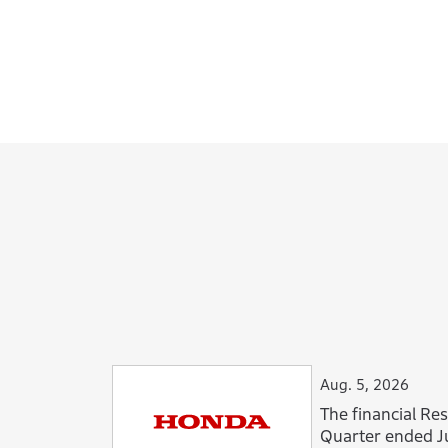
Aug. 5, 2026
The financial Resu
Quarter ended J